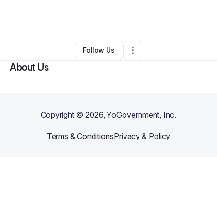
By
Yolanda Metts
•
Freight Services
•
Houston
,
TX
•
0 Connections
•
1 Follower
Follow Us
About Us
Copyright ©
2026
, YoGovernment, Inc.
Terms & Conditions
Privacy & Policy