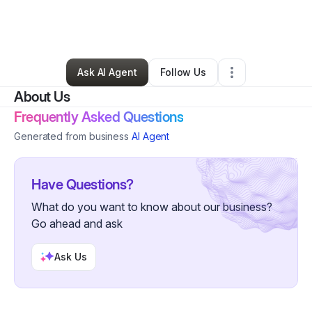
By
Cheryl Cummings
•
Other
•
Jacksonville
,
FL
•
45 Connections
•
53 Followers
Ask AI Agent
Follow Us
About Us
Frequently Asked Questions
Generated from business
AI Agent
Have Questions?
What do you want to know about our business?
Go ahead and ask
Ask Us