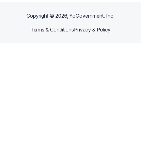
Copyright ©
2026
, YoGovernment, Inc.
Terms & Conditions
Privacy & Policy