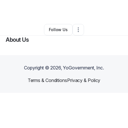
By
Doug Thorpe
•
Business Consultant
•
Richmond
,
TX
•
0 Connections
•
29 Followers
Follow Us
About Us
Copyright ©
2026
, YoGovernment, Inc.
Terms & Conditions
Privacy & Policy