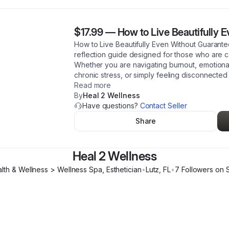
$17.99
—
How to Live Beautifully 
How to Live Beautifully Even Without Guarante
reflection guide designed for those who are c
Whether you are navigating burnout, emotional e
chronic stress, or simply feeling disconnected 
Read more
By
Heal 2 Wellness
Have questions?
Contact Seller
Share
Heal 2 Wellness
lth & Wellness > Wellness Spa, Esthetician
•
Lutz
,
FL
•
7
Follower
s
on S