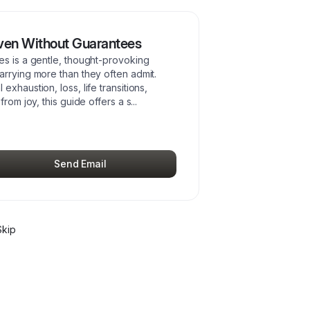
Even Without Guarantees
es is a gentle, thought-provoking
arrying more than they often admit.
xhaustion, loss, life transitions,
from joy, this guide offers a s
...
Send Email
kip