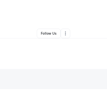
By
Eloise King
•
Other
•
Pittsburgh
,
PA
•
0 Connections
•
1 Follower
Follow Us