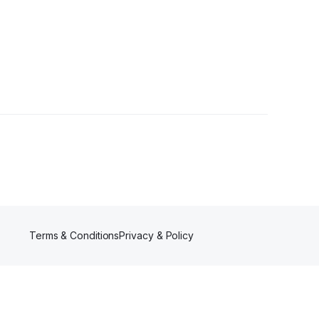
Terms & Conditions
Privacy & Policy