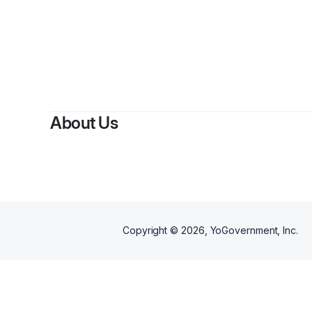
About Us
Copyright ©
2026
, YoGovernment, Inc.