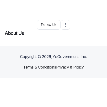
By
Dominique
•
Nonprofit Organization
•
,
DE
•
2 Connections
•
4 Followers
Follow Us
About Us
Copyright ©
2026
, YoGovernment, Inc.
Terms & Conditions
Privacy & Policy