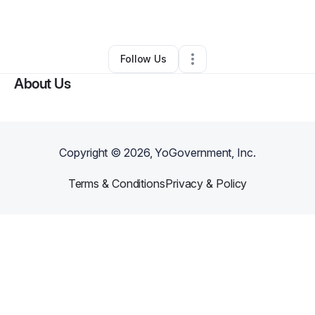
By
Taylor Mason
•
Other
•
Richmond
,
VA
•
0 Connections
•
66 Followers
Follow Us
About Us
Copyright ©
2026
, YoGovernment, Inc.
Terms & Conditions
Privacy & Policy