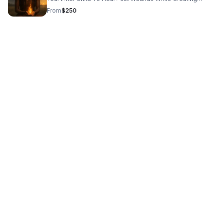
Practical,Empowering Steps To Show Up Fully In Life.
From
$250