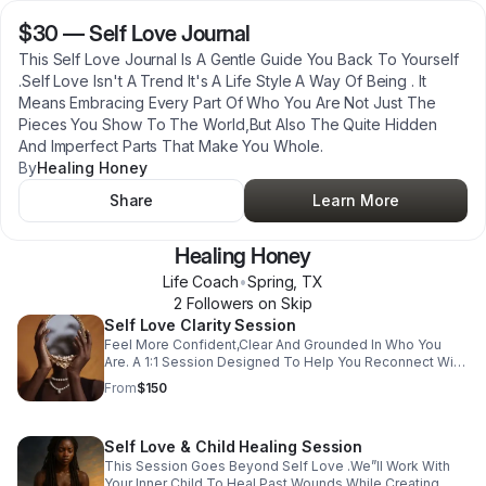
$30
—
Self Love Journal
This Self Love Journal Is A Gentle Guide You Back To Yourself
.Self Love Isn't A Trend It's A Life Style A Way Of Being . It
Means Embracing Every Part Of Who You Are Not Just The
Pieces You Show To The World,But Also The Quite Hidden
And Imperfect Parts That Make You Whole.
By
Healing Honey
Share
Learn More
Healing Honey
Life Coach
•
Spring
,
TX
2
Follower
s
on Skip
Self Love Clarity Session
Feel More Confident,Clear And Grounded In Who You
Are. A 1:1 Session Designed To Help You Reconnect With
Yourself,Set Boundaries,And Move Forward With Clarity
From
$150
In Your Life,Relationship,Or Career.
Self Love & Child Healing Session
This Session Goes Beyond Self Love .We”ll Work With
Your Inner Child To Heal Past Wounds While Creating