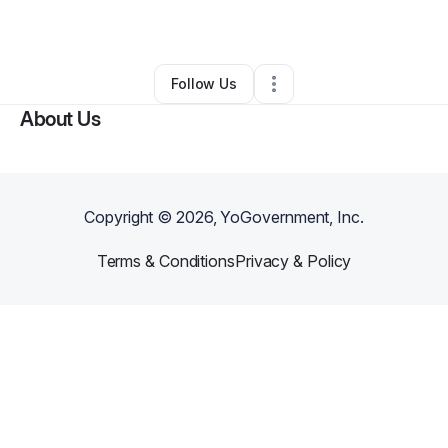
By
KASHA
•
Nutritionist
•
Jersey City
,
NJ
•
0 Connections
•
2 Followers
Follow Us
About Us
Copyright ©
2026
, YoGovernment, Inc.
Terms & Conditions
Privacy & Policy