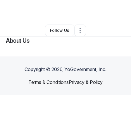
By
Healing Tree Community Foundation
•
Education & Training
•
Chicago
,
IL
•
0 Connections
•
1 Follower
Follow Us
About Us
Copyright ©
2026
, YoGovernment, Inc.
Terms & Conditions
Privacy & Policy