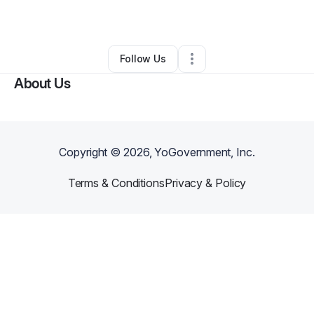
Other
•
Sanford
,
FL
•
0 Connections
•
3 Followers
Follow Us
About Us
Copyright ©
2026
, YoGovernment, Inc.
Terms & Conditions
Privacy & Policy