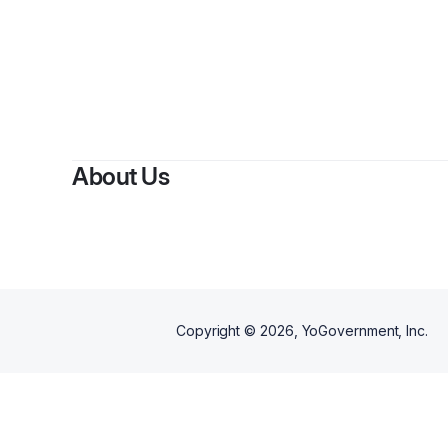
About Us
Copyright ©
2026
, YoGovernment, Inc.