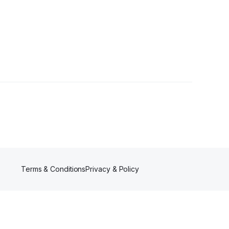
s
Terms & Conditions
Privacy & Policy