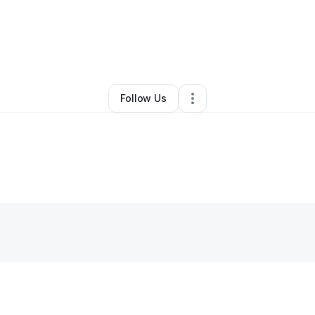
By
Heather Wallick
•
Other
•
Dallastown
,
PA
•
0 Connections
•
2 Follower
Follow Us