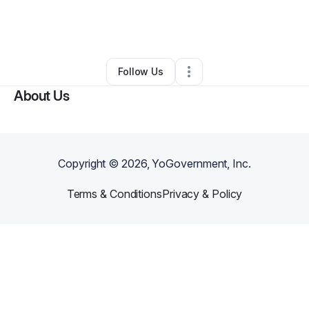
By
Erica Calhoun
•
Nonprofit Organization
•
Robbins
,
IL
•
0 Connections
•
5 Followers
Follow Us
About Us
Copyright ©
2026
, YoGovernment, Inc.
Terms & Conditions
Privacy & Policy