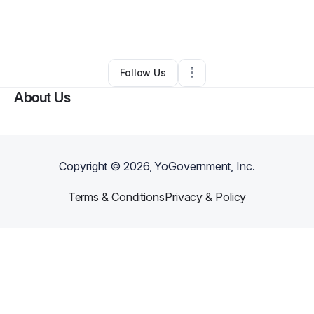
By
Prince Awhaitey
•
Nutritionist
•
Burlington
,
VT
•
0 Connections
•
5 Followers
Follow Us
About Us
Copyright ©
2026
, YoGovernment, Inc.
Terms & Conditions
Privacy & Policy