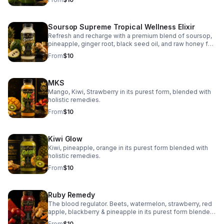
Soursop Supreme Tropical Wellness Elixir
Refresh and recharge with a premium blend of soursop,
pineapple, ginger root, black seed oil, and raw honey for
vibrant taste and daily wellness support.
From
$10
MKS
Mango, Kiwi, Strawberry in its purest form, blended with
holistic remedies.
From
$10
Kiwi Glow
Kiwi, pineapple, orange in its purest form blended with
holistic remedies.
From
$10
Ruby Remedy
The blood regulator. Beets, watermelon, strawberry, red
apple, blackberry & pineapple in its purest form blended
with holistic remedies.
From
$10