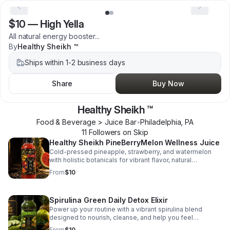
$10
—
High Yella
All natural energy booster...
By
Healthy Sheikh ™
Ships within 1-2 business days
Share
Buy Now
Healthy Sheikh ™
Food & Beverage > Juice Bar
•
Philadelphia
,
PA
11
Follower
s
on Skip
Healthy Sheikh PineBerryMelon Wellness Juice
Cold-pressed pineapple, strawberry, and watermelon
with holistic botanicals for vibrant flavor, natural
nourishment, and pure wellness in every sip.
From
$10
Spirulina Green Daily Detox Elixir
Power up your routine with a vibrant spirulina blend
designed to nourish, cleanse, and help you feel
balanced and energized.
From
$10