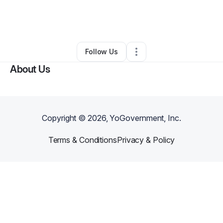
By
Evelyn Reese (Evelyn's Heart)
•
•
Toney
,
AL
•
1 Connection
•
3 Followers
Follow Us
About Us
Copyright ©
2026
, YoGovernment, Inc.
Terms & Conditions
Privacy & Policy