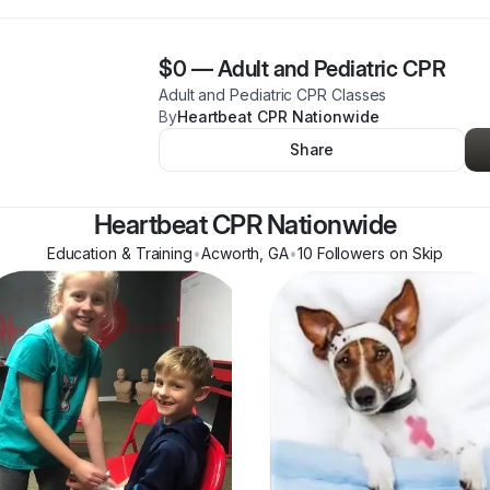
$0
—
Adult and Pediatric CPR
Adult and Pediatric CPR Classes
By
Heartbeat CPR Nationwide
Share
Heartbeat CPR Nationwide
Education & Training
•
Acworth
,
GA
•
10
Follower
s
on Skip