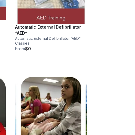
Automatic External Defibrillator
“AED”
Automatic External Defibrillator “AED”
Classes
From
$0