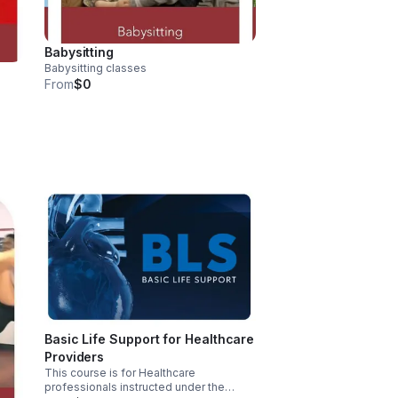
Babysitting
Babysitting classes
From
$0
d
Basic Life Support for Healthcare
Providers
This course is for Healthcare
professionals instructed under the