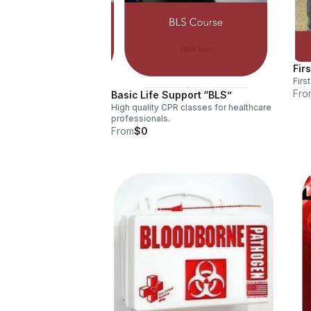
Firs
Firs
Fro
Basic Life Support “BLS”
High quality CPR classes for healthcare
professionals.
From
$0