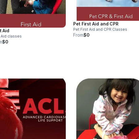
Pet First Aid and CPR
Pet First Aid and CPR Classes
t Aid
From
$0
t Aid classes
m
$0