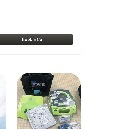
Book a Call