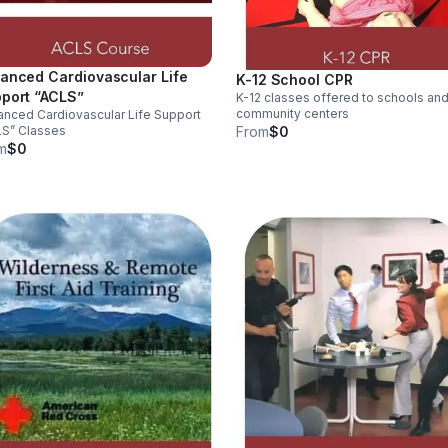
anced Cardiovascular Life
K-12 School CPR
port “ACLS”
K-12 classes offered to schools an
community centers
nced Cardiovascular Life Support
LS” Classes
From
$0
m
$0