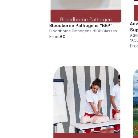
Adv
Bloodborne Pathogens “BBP”
Sup
Bloodborne Pathogens “BBP Classes
Adva
From
$0
“AC
Fro