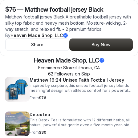
$76
—
Matthew football jersey Black
Matthew football jersey Black A breathable football jersey with
silky top fabric and heavy mesh bottom. Moisture-wicking, 2-
way stretch, and relaxed fit. • 2 premium fabrics
By
Heaven Made Shop, LLC
Share
Buy Now
Heaven Made Shop, LLC
Ecommerce Store
•
Lithonia
,
GA
62
Follower
s
on Skip
Matthew 16:24 Unisex Faith Football Jersey
Inspired by scripture, this unisex football jersey blends
meaningful design with athletic comfort for a powerful
look on and off the field.
From
$76
Detox tea
This Detox Tea is formulated with 12 different herbs, all
natural, powerful but gentle even a five month year-old
can use it cleaning out your lining of your gut cleaning out
From
$30
your bloodstream and More