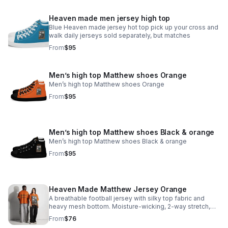
Heaven made men jersey high top
Blue Heaven made jersey hot top pick up your cross and
walk daily jerseys sold separately, but matches
From
$95
Men’s high top Matthew shoes Orange
Men’s high top Matthew shoes Orange
From
$95
Men’s high top Matthew shoes Black & orange
Men’s high top Matthew shoes Black & orange
From
$95
Heaven Made Matthew Jersey Orange
A breathable football jersey with silky top fabric and
heavy mesh bottom. Moisture-wicking, 2-way stretch,
and relaxed fit.
From
$76