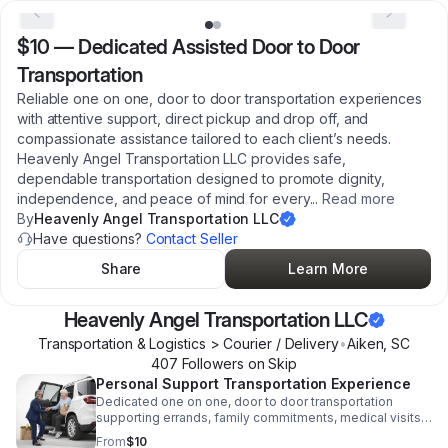
$10
—
Dedicated Assisted Door to Door
Transportation
Reliable one on one, door to door transportation experiences
with attentive support, direct pickup and drop off, and
compassionate assistance tailored to each client’s needs.
Heavenly Angel Transportation LLC provides safe,
dependable transportation designed to promote dignity,
independence, and peace of mind for every
...
Read more
By
Heavenly Angel Transportation LLC
Have questions?
Contact Seller
Share
Learn More
Heavenly Angel Transportation LLC
Transportation & Logistics > Courier / Delivery
•
Aiken
,
SC
407
Follower
s
on Skip
Personal Support Transportation Experience
Dedicated one on one, door to door transportation
supporting errands, family commitments, medical visits,
and community engagement with dignity, excellence,
From
$10