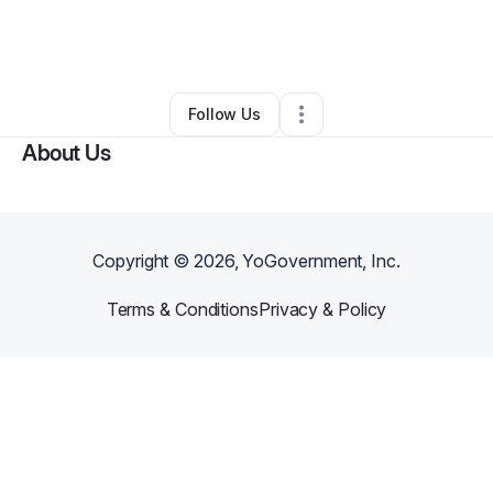
By
Daniel Rodriguez
•
Other
•
Terra Bella
,
CA
•
0 Connections
•
1 Follower
Follow Us
About Us
Copyright ©
2026
, YoGovernment, Inc.
Terms & Conditions
Privacy & Policy