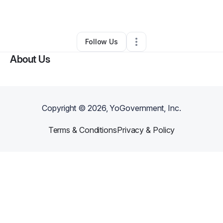
By
Valerie Cottman
•
Other
•
Baltimore
,
MD
•
0 Connections
•
1 Follower
Follow Us
About Us
Copyright ©
2026
, YoGovernment, Inc.
Terms & Conditions
Privacy & Policy