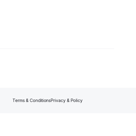
Terms & Conditions
Privacy & Policy