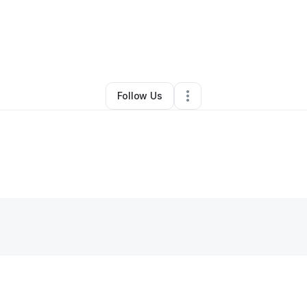
By
Lesley Choy
•
Other
•
Castro Valley
,
CA
•
0 Connections
•
1 Follower
Follow Us