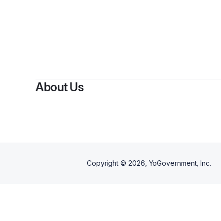
About Us
Copyright ©
2026
, YoGovernment, Inc.