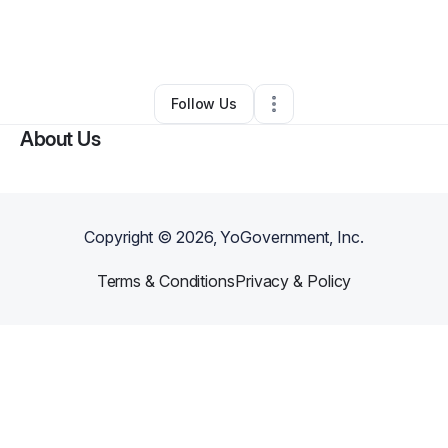
By
B Alex Frederick
•
Beauty & Personal Care
•
Duncanville
,
TX
•
0 Connections
•
2 Followers
Follow Us
About Us
Copyright ©
2026
, YoGovernment, Inc.
Terms & Conditions
Privacy & Policy