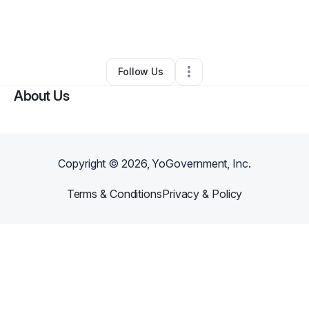
By
Mateo Whitman
•
Technology
•
Albuquerque
,
NM
•
0 Connections
•
2 Followers
Follow Us
About Us
Copyright ©
2026
, YoGovernment, Inc.
Terms & Conditions
Privacy & Policy