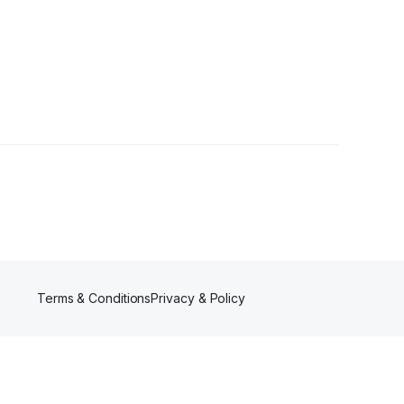
Terms & Conditions
Privacy & Policy