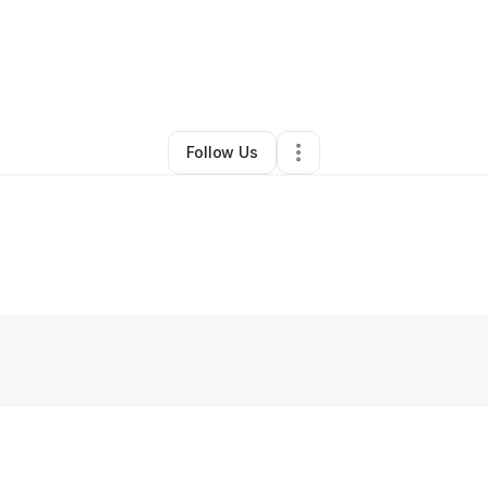
By
Latisha Mishoe
•
Other
•
Charlotte
,
NC
•
0 Connections
•
7 Followers
Follow Us