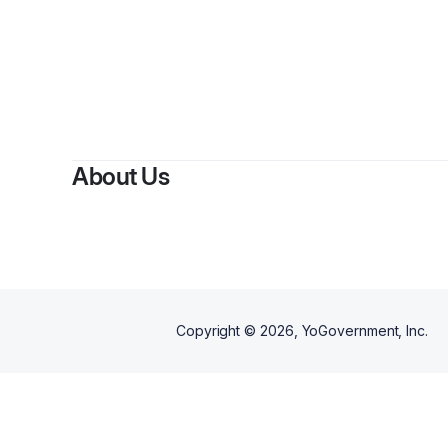
About Us
Copyright ©
2026
, YoGovernment, Inc.