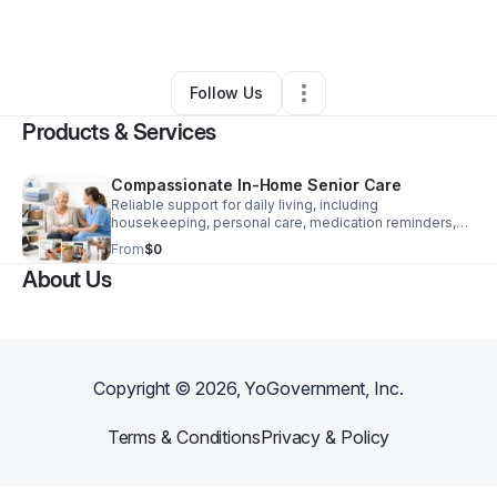
By
Jeanne Huiett
•
Other
•
Indianapolis
,
IN
•
1 Connection
•
3 Followers
Follow Us
Products & Services
Compassionate In-Home Senior Care
Reliable support for daily living, including
housekeeping, personal care, medication reminders,
errands, and warm companionship that brings peace of
From
$0
mind.
About Us
Copyright ©
2026
, YoGovernment, Inc.
Terms & Conditions
Privacy & Policy