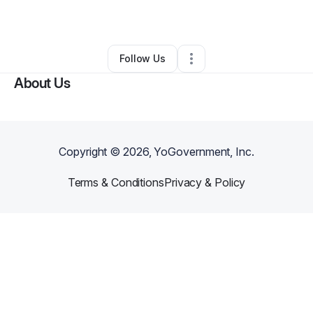
By
India Hudson
•
Daycare
•
Miami
,
FL
•
0 Connections
•
2 Followers
Follow Us
About Us
Copyright ©
2026
, YoGovernment, Inc.
Terms & Conditions
Privacy & Policy