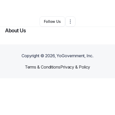
By
Pamela Borens
•
Other
•
,
•
0 Connections
•
1 Follower
Follow Us
About Us
Copyright ©
2026
, YoGovernment, Inc.
Terms & Conditions
Privacy & Policy