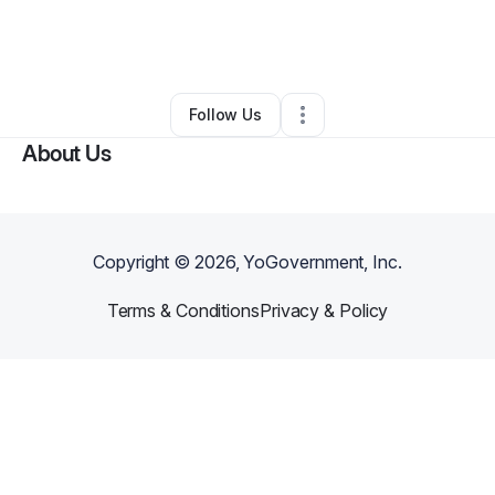
By
LaJuana Simmons
•
Health & Wellness
•
Redford
,
MI
•
0 Connections
•
3 Followers
Follow Us
About Us
Copyright ©
2026
, YoGovernment, Inc.
Terms & Conditions
Privacy & Policy