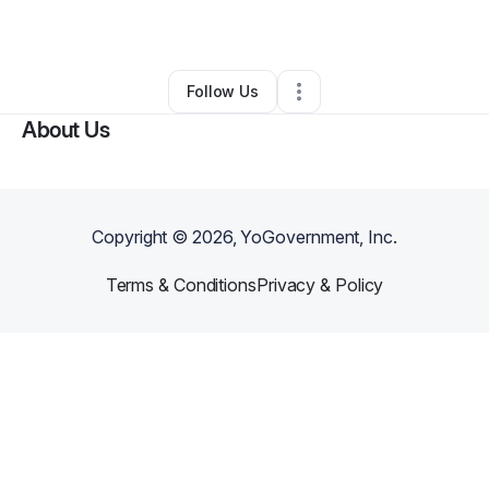
By
Angela Gallo
•
Other
•
Elgin
,
SC
•
0 Connections
•
6 Followers
Follow Us
About Us
Copyright ©
2026
, YoGovernment, Inc.
Terms & Conditions
Privacy & Policy