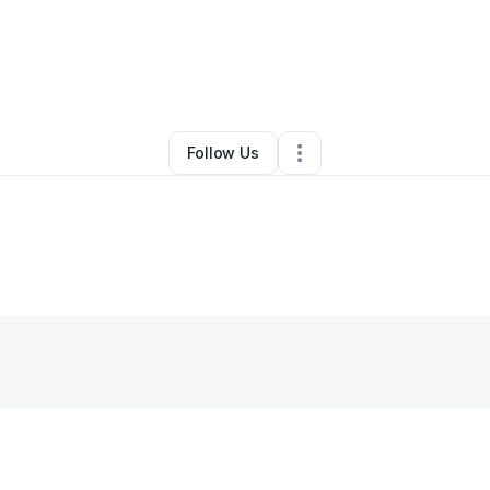
rald payne
•
Freight Services
•
Lawrenceville
,
GA
•
0 Connections
•
1 Fo
Follow Us