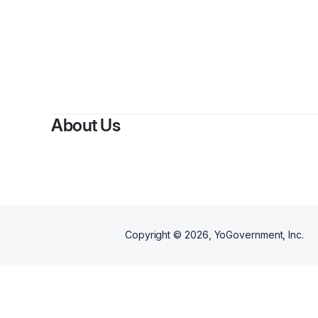
By
ge
About Us
Copyright ©
2026
, YoGovernment, Inc.