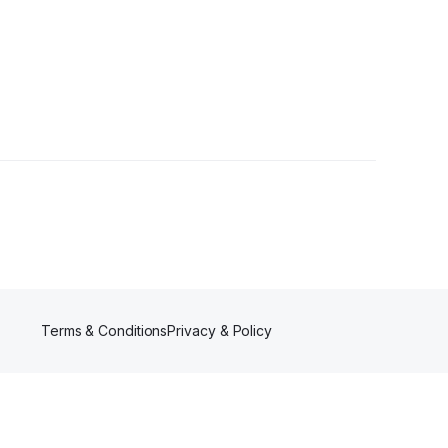
llower
Terms & Conditions
Privacy & Policy