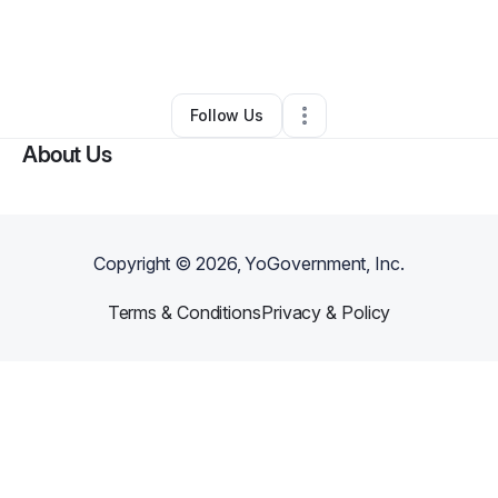
By
TimH
•
Professional Services
•
Washington
,
DC
•
0 Connections
•
2 Followers
Follow Us
About Us
Copyright ©
2026
, YoGovernment, Inc.
Terms & Conditions
Privacy & Policy