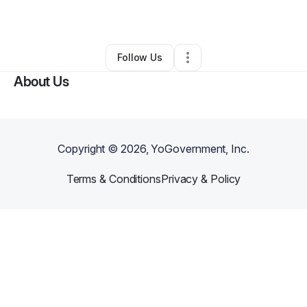
By
William Surles
•
Other
•
Saginaw
,
MI
•
0 Connections
•
1 Follower
Follow Us
About Us
Copyright ©
2026
, YoGovernment, Inc.
Terms & Conditions
Privacy & Policy