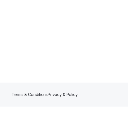
Terms & Conditions
Privacy & Policy