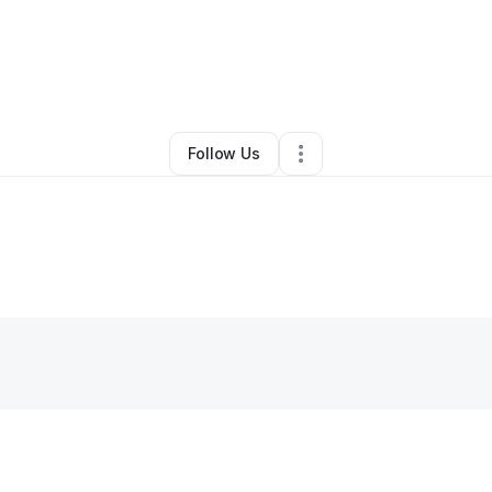
By
Satori Howell
•
Other
•
Dade City
,
FL
•
0 Connections
•
1 Follower
Follow Us