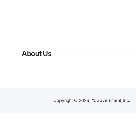
About Us
Copyright ©
2026
, YoGovernment, Inc.