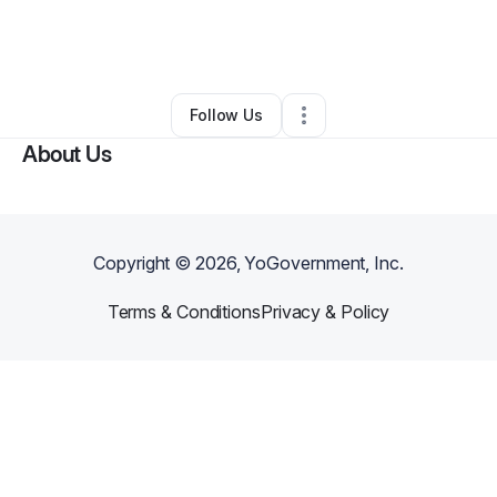
By
Yekta Aarabi
•
Professional Services
•
Sherman Oaks
,
CA
•
0 Connections
•
3 Followers
Follow Us
About Us
Copyright ©
2026
, YoGovernment, Inc.
Terms & Conditions
Privacy & Policy