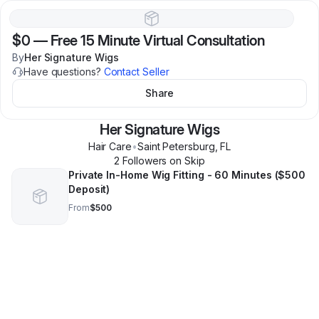
$0
—
Free 15 Minute Virtual Consultation
By
Her Signature Wigs
Have questions?
Contact Seller
Share
Her Signature Wigs
Hair Care
•
Saint Petersburg
,
FL
2
Follower
s
on Skip
Private In-Home Wig Fitting - 60 Minutes ($500
Deposit)
From
$500