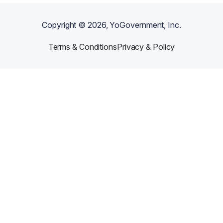
Copyright ©
2026
, YoGovernment, Inc.
Terms & Conditions
Privacy & Policy