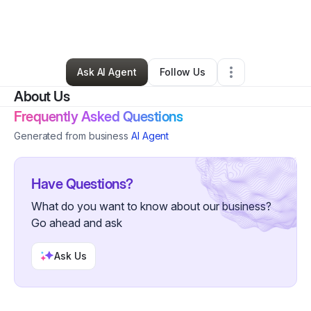
By
Shalonda Purdy
•
Food & Beverage
•
Philadelphia
,
PA
•
0 Connections
•
3 Followers
Ask AI Agent
Follow Us
About Us
Frequently Asked Questions
Generated from business
AI Agent
Have Questions?
What do you want to know about our business?
Go ahead and ask
Ask Us