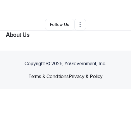
By
Atofo Xi-Amaru
•
•
Fort Worth
,
TX
•
0 Connections
•
2 Followers
Follow Us
About Us
Copyright ©
2026
, YoGovernment, Inc.
Terms & Conditions
Privacy & Policy