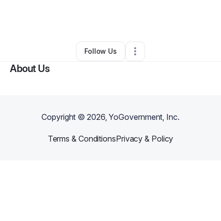
By
Tiana Santos
•
Education & Training
•
Providence
,
RI
•
0 Connections
•
4 Followers
Follow Us
About Us
Copyright ©
2026
, YoGovernment, Inc.
Terms & Conditions
Privacy & Policy