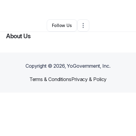
By
Emir Morales
•
Other
•
Daly City
,
CA
•
0 Connections
•
1 Follower
Follow Us
About Us
Copyright ©
2026
, YoGovernment, Inc.
Terms & Conditions
Privacy & Policy