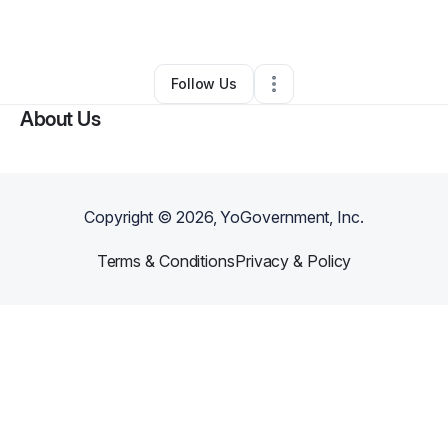
By
HH Apothecary
•
Other
•
Madison
,
IN
•
0 Connections
•
3 Followers
Follow Us
About Us
Copyright ©
2026
, YoGovernment, Inc.
Terms & Conditions
Privacy & Policy