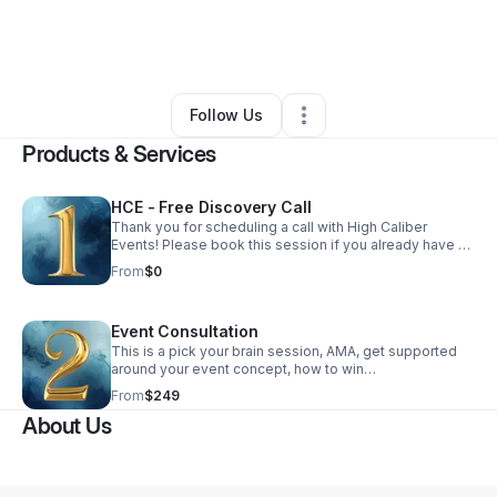
By
Mollie Q. Coleman
•
Arts & Entertainment
•
Silver Spring
,
MD
•
5 Connections
•
37 Followers
Follow Us
Products & Services
HCE - Free Discovery Call
Thank you for scheduling a call with High Caliber
Events! Please book this session if you already have an
existing event and are in need of event, production or
From
$0
design services. We look forward to it!
Event Consultation
This is a pick your brain session, AMA, get supported
around your event concept, how to win
sponsorships, fabrication, design or anything in
From
$249
between. This is all about supporting you!
About Us