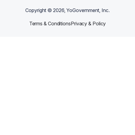
Copyright ©
2026
, YoGovernment, Inc.
Terms & Conditions
Privacy & Policy