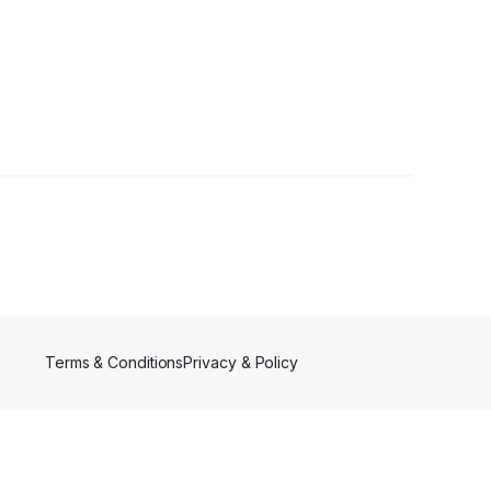
Terms & Conditions
Privacy & Policy