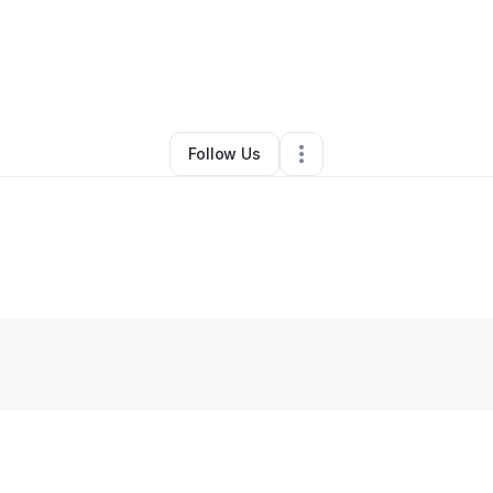
By
Saul Perez
•
Other
•
La Puente
,
CA
•
0 Connections
•
1 Follower
Follow Us