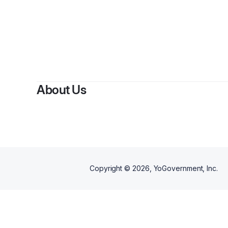
About Us
Copyright ©
2026
, YoGovernment, Inc.