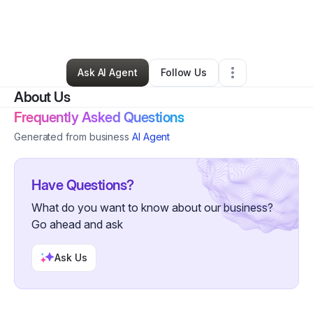
By
Tobian Thompson
•
Professional Services
•
Pensacola
,
FL
•
0 Connections
•
1 Follower
Ask AI Agent
Follow Us
About Us
Frequently Asked Questions
Generated from business
AI Agent
Have Questions?
What do you want to know about our business?
Go ahead and ask
Ask Us