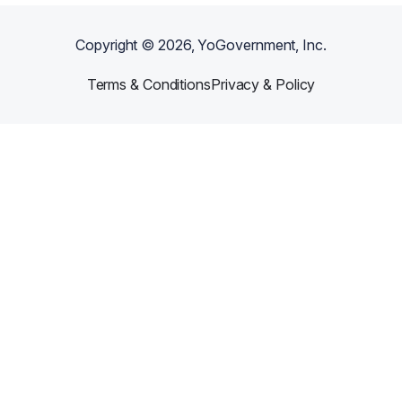
Copyright ©
2026
, YoGovernment, Inc.
Terms & Conditions
Privacy & Policy