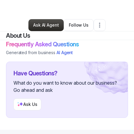
By
Maxie Sprott
•
Gym
•
Alexandria
,
VA
•
0 Connections
•
2 Followers
Ask AI Agent
Follow Us
About Us
Frequently Asked Questions
Generated from business
AI Agent
Have Questions?
What do you want to know about our business?
Go ahead and ask
Ask Us