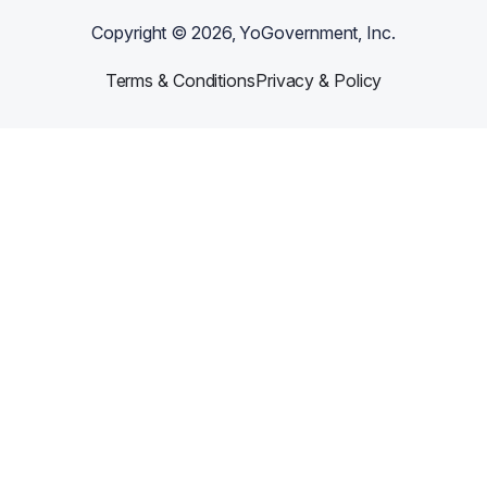
Copyright ©
2026
, YoGovernment, Inc.
Terms & Conditions
Privacy & Policy