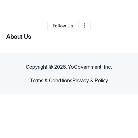
By
Tresa Mcvicker
•
Other
•
Johnstown
,
PA
•
0 Connections
•
1 Follower
Follow Us
About Us
Copyright ©
2026
, YoGovernment, Inc.
Terms & Conditions
Privacy & Policy