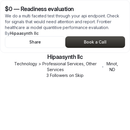
$0
—
Readiness evaluation
We do a multi faceted test through your api endpoint. Check
for signals that would need attention and report. Frontier
healthcare ai model quantitive performance evaluation.
By
Hipaasynth llc
Share
Book a Call
Hipaasynth llc
Technology > Professional Services, Other
Minot
,
•
Services
ND
3
Follower
s
on Skip