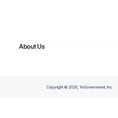
About Us
Copyright ©
2026
, YoGovernment, Inc.