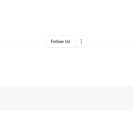
By
Krystal Holmes
•
Other
•
Anderson
,
SC
•
0 Connections
•
1 Follower
Follow Us