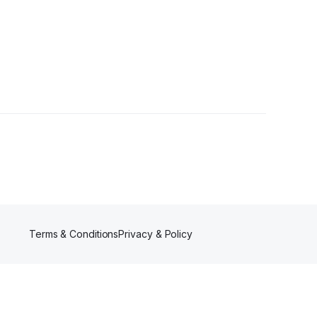
Terms & Conditions
Privacy & Policy