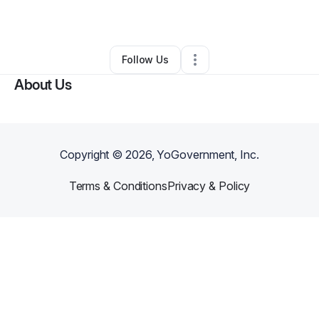
By
Historic Fitness
•
•
Fredericksburg
,
VA
•
0 Connections
•
1 Follower
Follow Us
About Us
Copyright ©
2026
, YoGovernment, Inc.
Terms & Conditions
Privacy & Policy