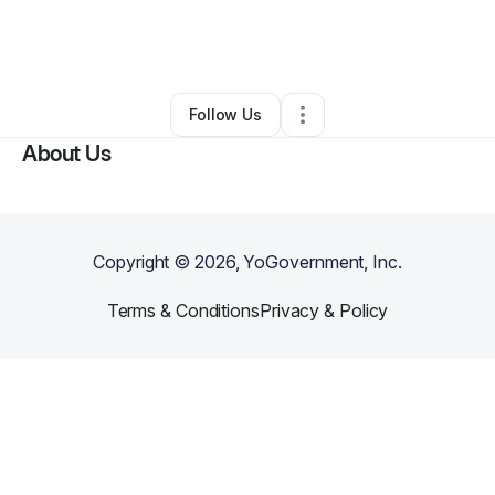
By
Ernest Redmond
•
Other
•
Jacksonville
,
FL
•
0 Connections
•
3 Followers
Follow Us
About Us
Copyright ©
2026
, YoGovernment, Inc.
Terms & Conditions
Privacy & Policy